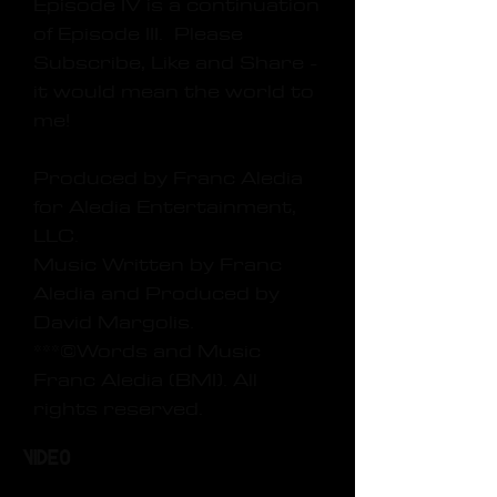
Episode IV is a continuation
of Episode III. Please
Subscribe, Like and Share -
it would mean the world to
me!
Produced by Franc Aledia
for Aledia Entertainment,
LLC.
Music Written by Franc
Aledia and Produced by
David Margolis.
***©Words and Music
Franc Aledia (BMI). All
rights reserved.
Video