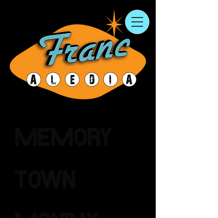
Memory
Town