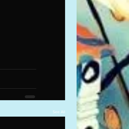
See All