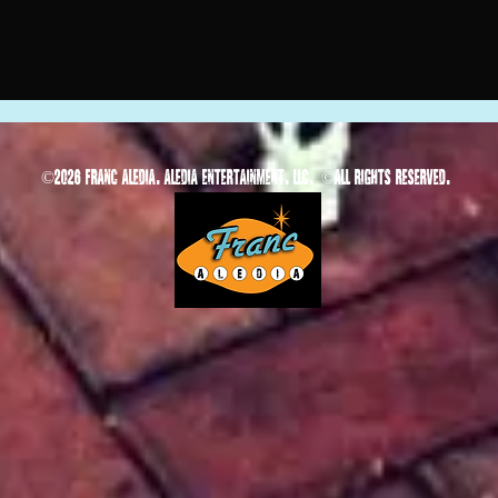
©
2026 Franc Aledia. Aledia Entertainment, LLC.
©
All rights reserved.