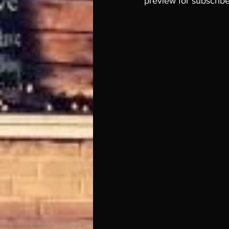
preview for subscriber