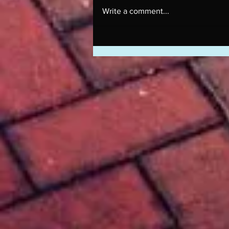
Write a comment...