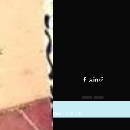
Recent Posts