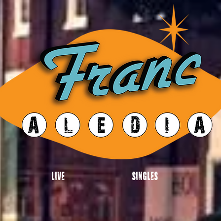
Live
Singles