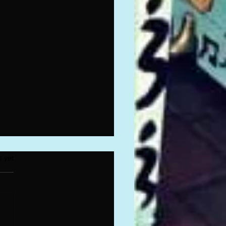
.
s yet
7ONE Reunion