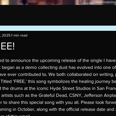
, 2025
1 min read
REE!
stars.
ed to announce the upcoming release of the single I hav
 began as a demo collecting dust has evolved into one of
ve ever contributed to. We both collaborated on writing,
 Titled ‘FREE,’ this song symbolizes the healing journey 
the drums at the iconic Hyde Street Studios in San Fran
 artists such as the Grateful Dead, CSNY, Jefferson Airpl
 to share this special song with you all. Please look forwa
ming in October, along with the official release date and 