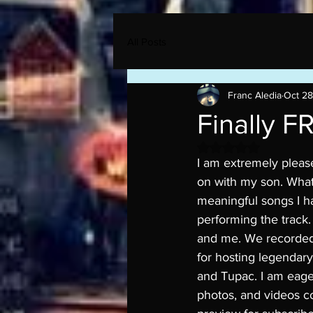
All Posts
Franc Aledia
Oct 28
Finally F
Rated NaN out of 5 
I am extremely pleas
on with my son. What
meaningful songs I ha
performing the track.
and me. We recorded 
for hosting legendary
and Tupac. I am eager
photos, and videos co