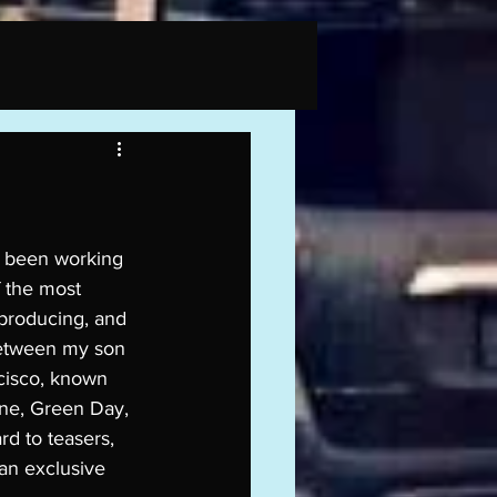
e been working 
 the most 
 producing, and 
between my son 
cisco, known 
ane, Green Day, 
rd to teasers, 
an exclusive 