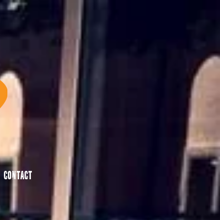
Contact