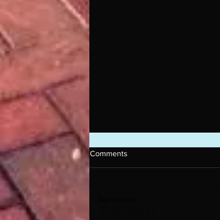
Comments
Add a rating
Introducing L.A. Jules