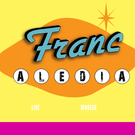
Live
Singles