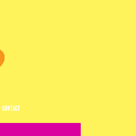
Contact