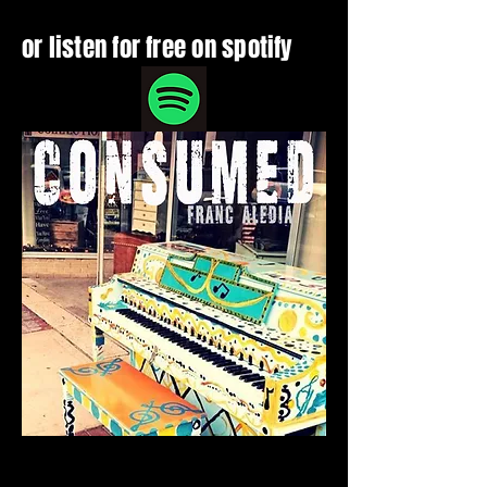
or listen for free on spotify